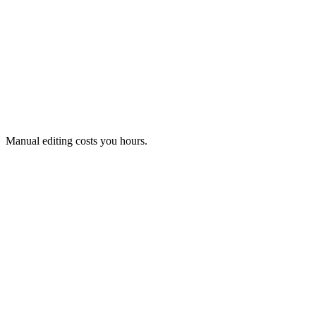
Manual editing costs you hours.
Faulty data is detected and shown to you.