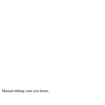
Changes in minutes instead of hours.
Faulty data is detected and shown to you.
Manual editing costs you hours.