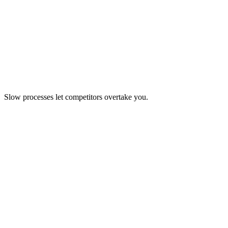
Slow processes let competitors overtake you.