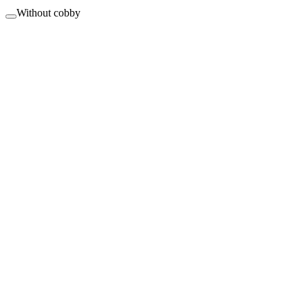
Without cobby
Changes in minutes instead of hours.