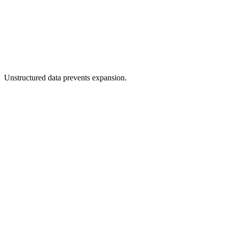
Unstructured data prevents expansion.
Faster time-to-market through automation.