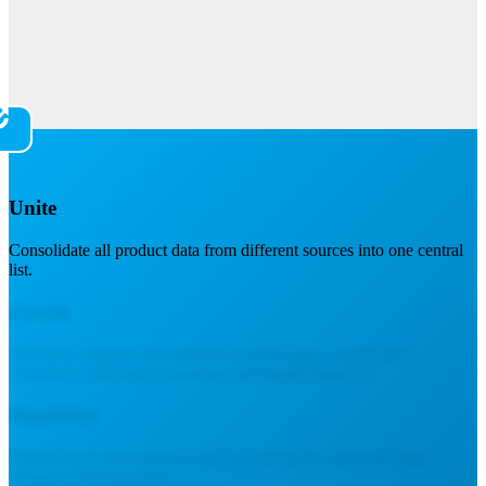
Unite
Consolidate all product data from different sources into one central
list.
Enrich
Structure, enhance and optimize product data – clearly and
effectively with bulk processing and helpful formulas.
Distribute
Publish up-to-date product data to your online shop and other
channels with one click.