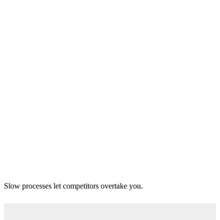
Slow processes let competitors overtake you.