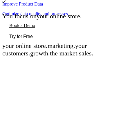
Improve Product Data
Optimize data quality and processes.
You focus on
your online store
.
Book a Demo
Try for Free
your online store
.
marketing
.
your
customers
.
growth
.
the market
.
sales
.