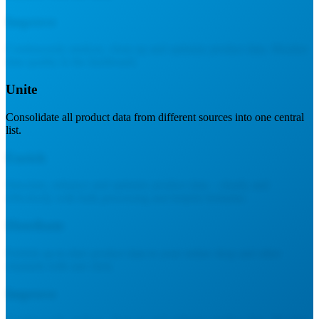
Improve
Continuously analyze, clean up and optimize product data. Monitor
data quality in the dashboard.
Unite
Consolidate all product data from different sources into one central
list.
Enrich
Structure, enhance and optimize product data – clearly and
effectively with bulk processing and helpful formulas.
Distribute
Publish up-to-date product data to your online shop and other
channels with one click.
Improve