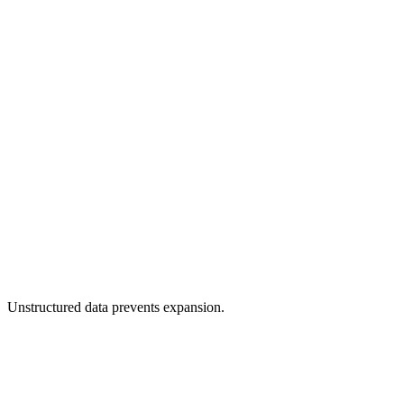
Faster time-to-market through automation.
Unstructured data prevents expansion.