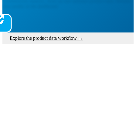
Continuously analyze, clean up and optimize product data. Monitor
data quality in the dashboard.
Explore the product data workflow
→