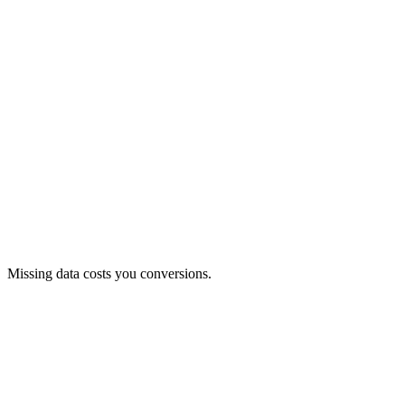
Product data is clearly and neatly structured.
Missing data costs you conversions.