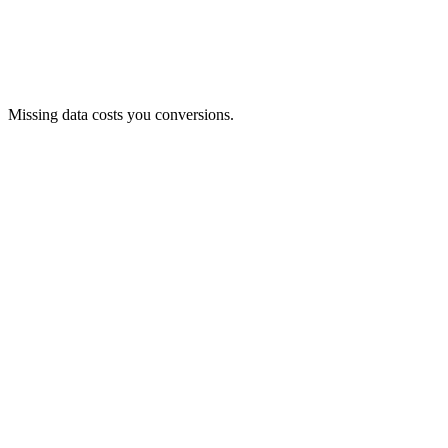
Missing data costs you conversions.
Product data is clearly and neatly structured.