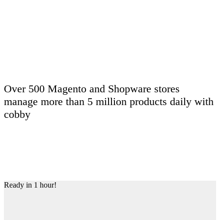
Dima explains cobby in 1 minute.
Over
500
Magento and Shopware stores
manage more than
5 million
products daily with
cobby
Ready in 1 hour!