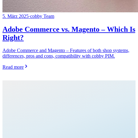
5. März 2025
·
cobby Team
Adobe Commerce vs. Magento – Which Is
Right?
Adobe Commerce and Magento – Features of both shop systems,
differences, pros and cons, compatibility with cobby PIM.
Read more