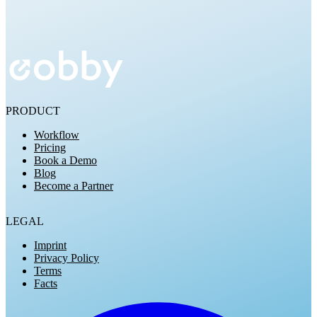
Try for Free
PRODUCT
Workflow
Pricing
Book a Demo
Blog
Become a Partner
LEGAL
Imprint
Privacy Policy
Terms
Facts