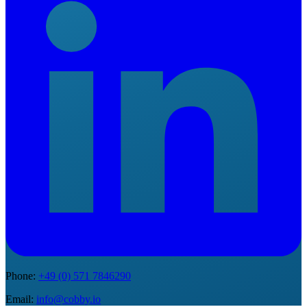
Phone
:
+49 (0) 571 7846290
Email
:
info@cobby.io