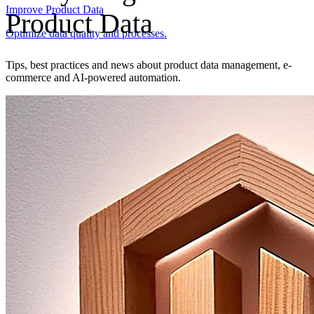
Improve Product Data
Product Data
Optimize data quality and processes.
Tips, best practices and news about product data management, e-
commerce and AI-powered automation.