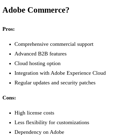
Adobe Commerce?
Pros:
Comprehensive commercial support
Advanced B2B features
Cloud hosting option
Integration with Adobe Experience Cloud
Regular updates and security patches
Cons:
High license costs
Less flexibility for customizations
Dependency on Adobe