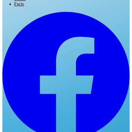
Facts