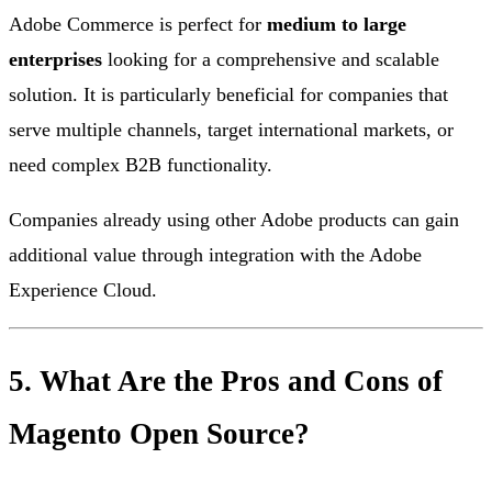
Adobe Commerce is perfect for
medium to large
enterprises
looking for a comprehensive and scalable
solution. It is particularly beneficial for companies that
serve multiple channels, target international markets, or
need complex B2B functionality.
Companies already using other Adobe products can gain
additional value through integration with the Adobe
Experience Cloud.
5. What Are the Pros and Cons of
Magento Open Source?