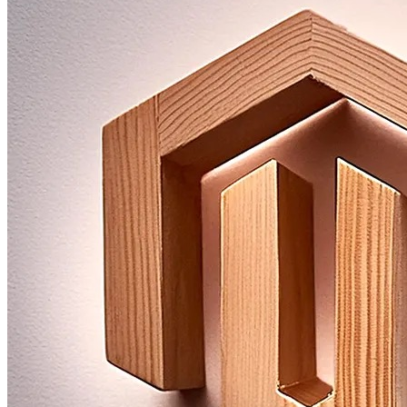
Improve Product Data
Optimize data quality and processes.