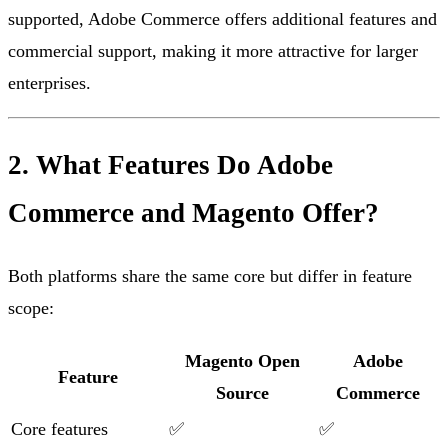
supported, Adobe Commerce offers additional features and
commercial support, making it more attractive for larger
enterprises.
2. What Features Do Adobe
Commerce and Magento Offer?
Both platforms share the same core but differ in feature
scope:
Magento Open
Adobe
Feature
Source
Commerce
Core features
✅
✅