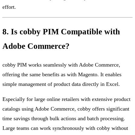
effort.
8. Is cobby PIM Compatible with
Adobe Commerce?
cobby PIM works seamlessly with Adobe Commerce,
offering the same benefits as with Magento. It enables
simple management of product data directly in Excel.
Especially for large online retailers with extensive product
catalogs using Adobe Commerce, cobby offers significant
time savings through bulk actions and batch processing.
Large teams can work synchronously with cobby without