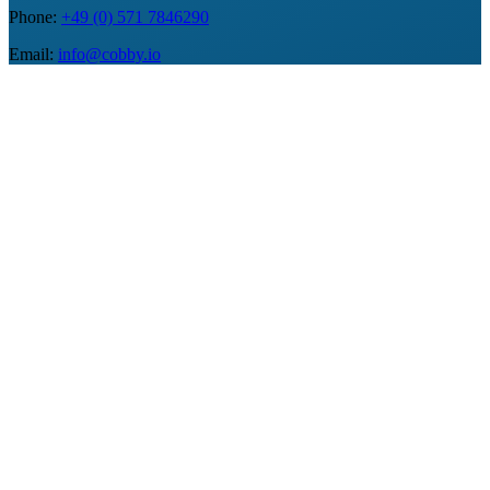
Phone
:
+49 (0) 571 7846290
Email
:
info@cobby.io