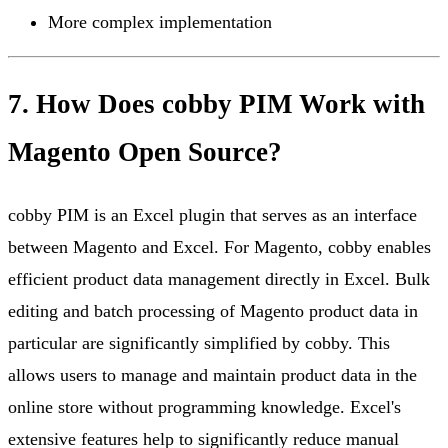
More complex implementation
7. How Does cobby PIM Work with
Magento Open Source?
cobby PIM is an Excel plugin that serves as an interface
between Magento and Excel. For Magento, cobby enables
efficient product data management directly in Excel. Bulk
editing and batch processing of Magento product data in
particular are significantly simplified by cobby. This
allows users to manage and maintain product data in the
online store without programming knowledge. Excel's
extensive features help to significantly reduce manual