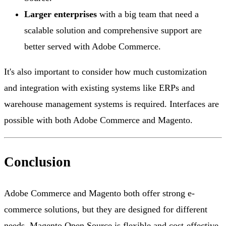
Larger enterprises
with a big team that need a
scalable solution and comprehensive support are
better served with Adobe Commerce.
It's also important to consider how much customization
and integration with existing systems like ERPs and
warehouse management systems is required. Interfaces are
possible with both Adobe Commerce and Magento.
Conclusion
Adobe Commerce and Magento both offer strong e-
commerce solutions, but they are designed for different
needs. Magento Open Source is flexible and cost-effective,