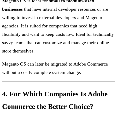
Magento OS is ideal for
small to medium-sized
businesses
that have internal developer resources or are
willing to invest in external developers and Magento
agencies. It is suited for companies that need high
flexibility and want to keep costs low. Ideal for technically
savvy teams that can customize and manage their online
store themselves.
Magento OS can later be migrated to Adobe Commerce
without a costly complete system change.
4. For Which Companies Is Adobe
Commerce the Better Choice?