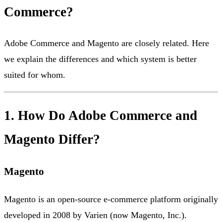
Commerce?
Adobe Commerce and Magento are closely related. Here
we explain the differences and which system is better
suited for whom.
1. How Do Adobe Commerce and
Magento Differ?
Magento
Magento is an open-source e-commerce platform originally
developed in 2008 by Varien (now Magento, Inc.).