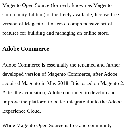
Magento Open Source (formerly known as Magento
Community Edition) is the freely available, license-free
version of Magento. It offers a comprehensive set of
features for building and managing an online store.
Adobe Commerce
Adobe Commerce is essentially the renamed and further
developed version of Magento Commerce, after Adobe
acquired Magento in May 2018. It is based on Magento 2.
After the acquisition, Adobe continued to develop and
improve the platform to better integrate it into the Adobe
Experience Cloud.
While Magento Open Source is free and community-