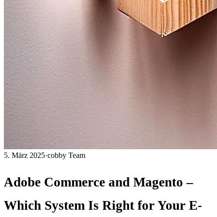
5. März 2025
·
cobby Team
Adobe Commerce and Magento –
Which System Is Right for Your E-