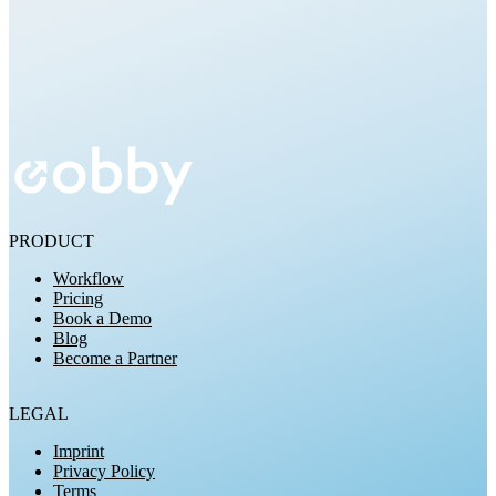
Try for Free
PRODUCT
Workflow
Pricing
Book a Demo
Blog
Become a Partner
LEGAL
Imprint
Privacy Policy
Terms