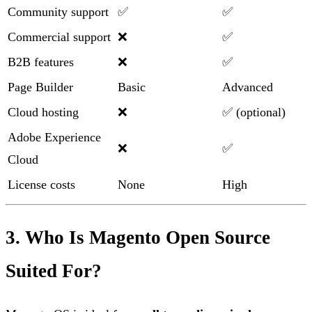
Community support
✅
✅
Commercial support
❌
✅
B2B features
❌
✅
Page Builder
Basic
Advanced
Cloud hosting
❌
✅ (optional)
Adobe Experience
❌
✅
Cloud
License costs
None
High
3. Who Is Magento Open Source
Suited For?