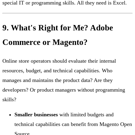
special IT or programming skills. All they need is Excel.
9. What's Right for Me? Adobe
Commerce or Magento?
Online store operators should evaluate their internal
resources, budget, and technical capabilities. Who
manages and maintains the product data? Are they
developers? Or product managers without programming
skills?
Smaller businesses
with limited budgets and
technical capabilities can benefit from Magento Open
Source.