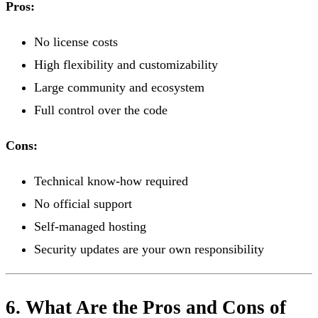
Pros:
No license costs
High flexibility and customizability
Large community and ecosystem
Full control over the code
Cons:
Technical know-how required
No official support
Self-managed hosting
Security updates are your own responsibility
6. What Are the Pros and Cons of