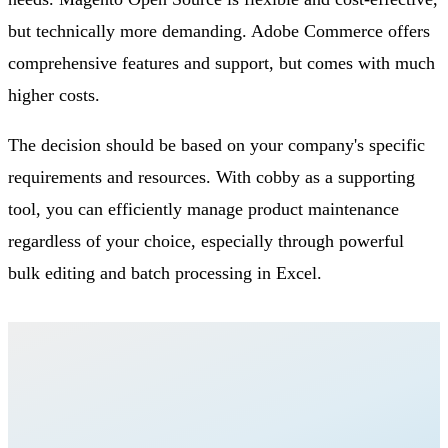
but technically more demanding. Adobe Commerce offers
comprehensive features and support, but comes with much
higher costs.
The decision should be based on your company's specific
requirements and resources. With cobby as a supporting
tool, you can efficiently manage product maintenance
regardless of your choice, especially through powerful
bulk editing and batch processing in Excel.